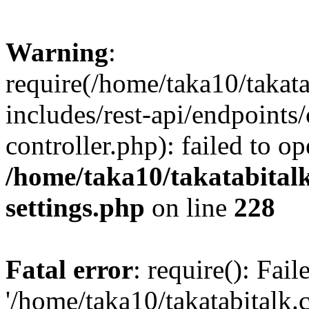
Warning
:
require(/home/taka10/takat
includes/rest-api/endpoints
controller.php): failed to o
/home/taka10/takatabital
settings.php
on line
228
Fatal error
: require(): Fai
'/home/taka10/takatabitalk