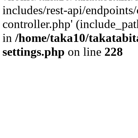
includes/rest-api/endpoints
controller.php' (include_pat
in
/home/taka10/takatabit
settings.php
on line
228