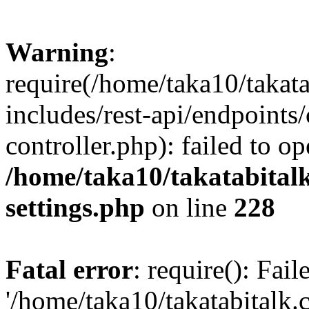
Warning
:
require(/home/taka10/takat
includes/rest-api/endpoints
controller.php): failed to o
/home/taka10/takatabital
settings.php
on line
228
Fatal error
: require(): Fai
'/home/taka10/takatabitalk