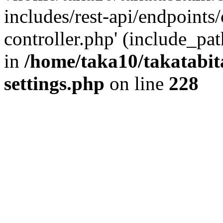
includes/rest-api/endpoints
controller.php' (include_pat
in
/home/taka10/takatabit
settings.php
on line
228