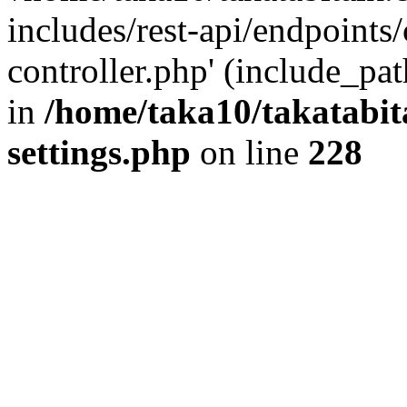
includes/rest-api/endpoints
controller.php' (include_pat
in
/home/taka10/takatabit
settings.php
on line
228