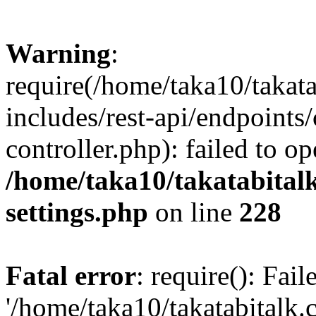
Warning
:
require(/home/taka10/takat
includes/rest-api/endpoints
controller.php): failed to o
/home/taka10/takatabital
settings.php
on line
228
Fatal error
: require(): Fai
'/home/taka10/takatabitalk