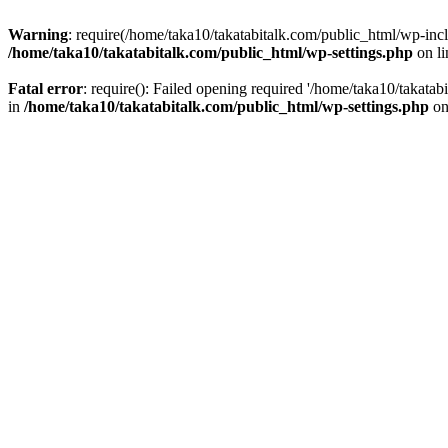
Warning
: require(/home/taka10/takatabitalk.com/public_html/wp-inclu
/home/taka10/takatabitalk.com/public_html/wp-settings.php
on l
Fatal error
: require(): Failed opening required '/home/taka10/takatab
in
/home/taka10/takatabitalk.com/public_html/wp-settings.php
on