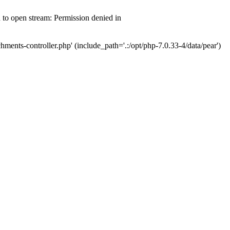
d to open stream: Permission denied in
hments-controller.php' (include_path='.:/opt/php-7.0.33-4/data/pear')