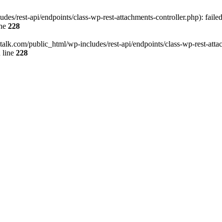
des/rest-api/endpoints/class-wp-rest-attachments-controller.php): faile
ine
228
italk.com/public_html/wp-includes/rest-api/endpoints/class-wp-rest-attac
 line
228