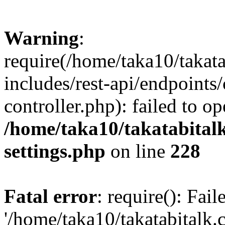
Warning
:
require(/home/taka10/takat
includes/rest-api/endpoints
controller.php): failed to o
/home/taka10/takatabital
settings.php
on line
228
Fatal error
: require(): Fai
'/home/taka10/takatabitalk