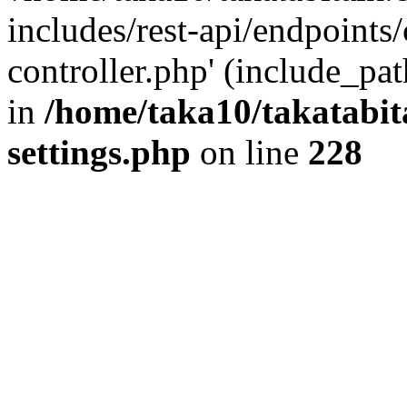
includes/rest-api/endpoints
controller.php' (include_pat
in
/home/taka10/takatabit
settings.php
on line
228