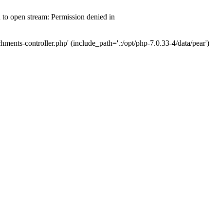
d to open stream: Permission denied in
hments-controller.php' (include_path='.:/opt/php-7.0.33-4/data/pear')