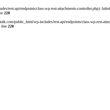
des/rest-api/endpoints/class-wp-rest-attachments-controller.php): faile
ine
228
italk.com/public_html/wp-includes/rest-api/endpoints/class-wp-rest-attac
 line
228