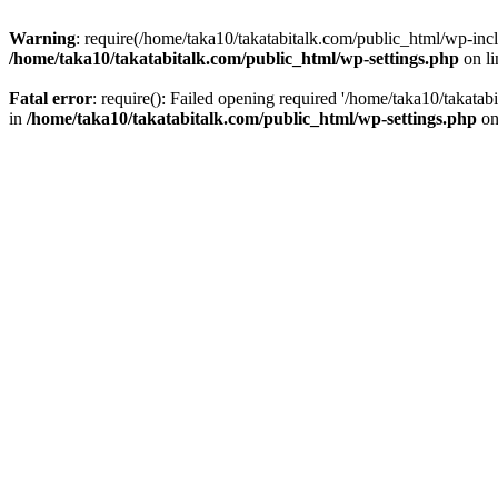
Warning
: require(/home/taka10/takatabitalk.com/public_html/wp-inclu
/home/taka10/takatabitalk.com/public_html/wp-settings.php
on l
Fatal error
: require(): Failed opening required '/home/taka10/takatab
in
/home/taka10/takatabitalk.com/public_html/wp-settings.php
on