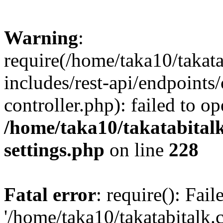
Warning
:
require(/home/taka10/takat
includes/rest-api/endpoints
controller.php): failed to o
/home/taka10/takatabital
settings.php
on line
228
Fatal error
: require(): Fai
'/home/taka10/takatabitalk