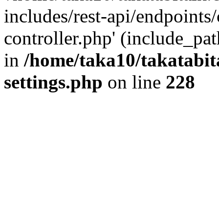
includes/rest-api/endpoints
controller.php' (include_pat
in
/home/taka10/takatabit
settings.php
on line
228