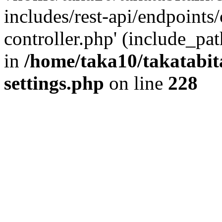
includes/rest-api/endpoints
controller.php' (include_pat
in
/home/taka10/takatabit
settings.php
on line
228