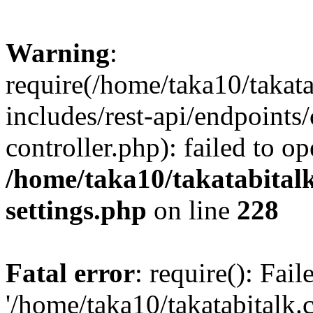
Warning
:
require(/home/taka10/takat
includes/rest-api/endpoints
controller.php): failed to o
/home/taka10/takatabital
settings.php
on line
228
Fatal error
: require(): Fai
'/home/taka10/takatabitalk