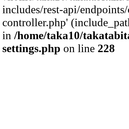
includes/rest-api/endpoints
controller.php' (include_pat
in
/home/taka10/takatabit
settings.php
on line
228