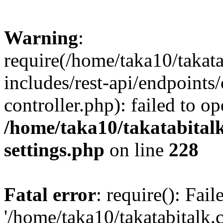
Warning
:
require(/home/taka10/takat
includes/rest-api/endpoints
controller.php): failed to o
/home/taka10/takatabital
settings.php
on line
228
Fatal error
: require(): Fai
'/home/taka10/takatabitalk