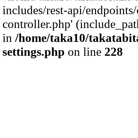
includes/rest-api/endpoints
controller.php' (include_pat
in
/home/taka10/takatabit
settings.php
on line
228