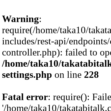
Warning
:
require(/home/taka10/takat
includes/rest-api/endpoints
controller.php): failed to o
/home/taka10/takatabital
settings.php
on line
228
Fatal error
: require(): Fai
'/home/taka10/takatabitalk