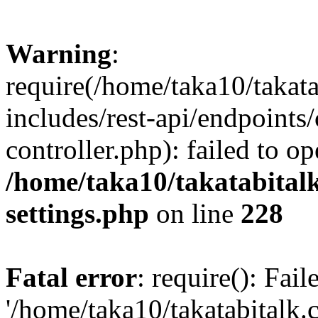
Warning
:
require(/home/taka10/takat
includes/rest-api/endpoints
controller.php): failed to o
/home/taka10/takatabital
settings.php
on line
228
Fatal error
: require(): Fai
'/home/taka10/takatabitalk