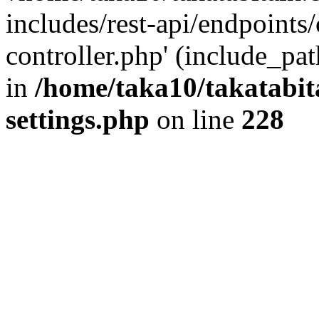
includes/rest-api/endpoints
controller.php' (include_pat
in
/home/taka10/takatabit
settings.php
on line
228