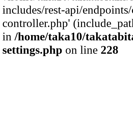
includes/rest-api/endpoints
controller.php' (include_pat
in
/home/taka10/takatabit
settings.php
on line
228