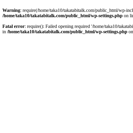
Warning
: require(/home/taka10/takatabitalk.com/public_html/wp-inclu
/home/taka10/takatabitalk.com/public_html/wp-settings.php
on l
Fatal error
: require(): Failed opening required '/home/taka10/takatab
in
/home/taka10/takatabitalk.com/public_html/wp-settings.php
on