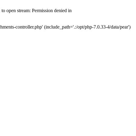
d to open stream: Permission denied in
hments-controller.php' (include_path='.:/opt/php-7.0.33-4/data/pear')