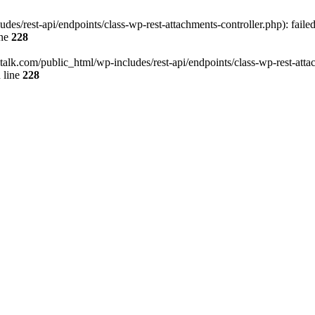
des/rest-api/endpoints/class-wp-rest-attachments-controller.php): faile
ine
228
italk.com/public_html/wp-includes/rest-api/endpoints/class-wp-rest-attac
 line
228