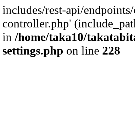
includes/rest-api/endpoints
controller.php' (include_pat
in
/home/taka10/takatabit
settings.php
on line
228