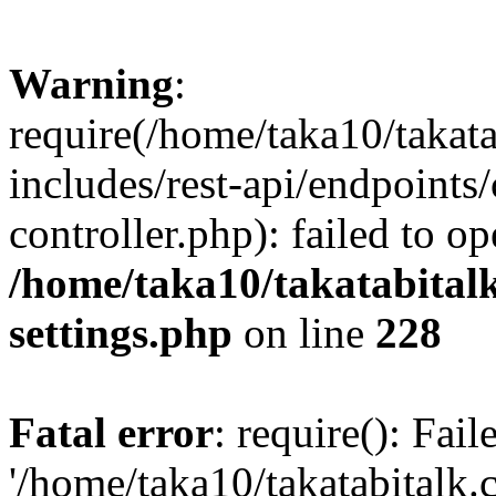
Warning
:
require(/home/taka10/takat
includes/rest-api/endpoints
controller.php): failed to o
/home/taka10/takatabital
settings.php
on line
228
Fatal error
: require(): Fai
'/home/taka10/takatabitalk