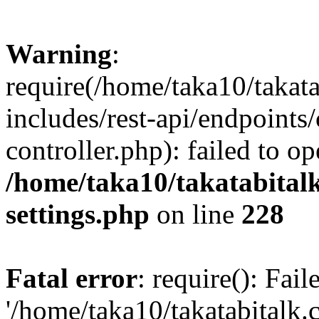
Warning
:
require(/home/taka10/takat
includes/rest-api/endpoints
controller.php): failed to o
/home/taka10/takatabital
settings.php
on line
228
Fatal error
: require(): Fai
'/home/taka10/takatabitalk