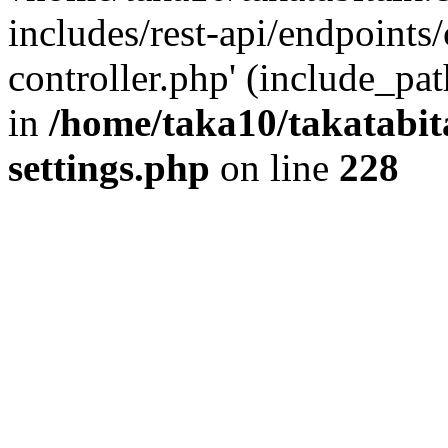
includes/rest-api/endpoints
controller.php' (include_pat
in
/home/taka10/takatabit
settings.php
on line
228