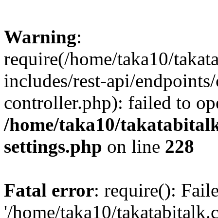
Warning
:
require(/home/taka10/takat
includes/rest-api/endpoints
controller.php): failed to o
/home/taka10/takatabital
settings.php
on line
228
Fatal error
: require(): Fai
'/home/taka10/takatabitalk