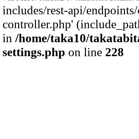
includes/rest-api/endpoints
controller.php' (include_pat
in
/home/taka10/takatabit
settings.php
on line
228