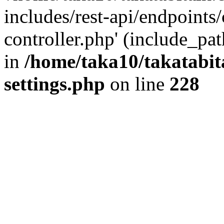
includes/rest-api/endpoints
controller.php' (include_pat
in
/home/taka10/takatabit
settings.php
on line
228