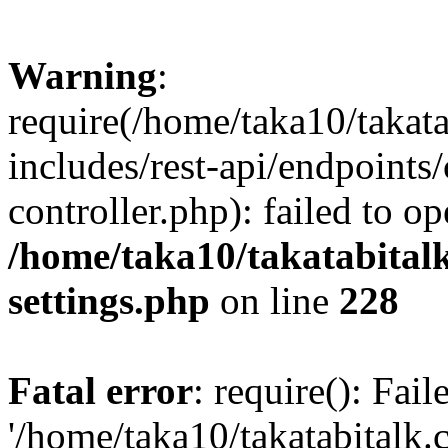
Warning
:
require(/home/taka10/takat
includes/rest-api/endpoints
controller.php): failed to o
/home/taka10/takatabital
settings.php
on line
228
Fatal error
: require(): Fai
'/home/taka10/takatabitalk