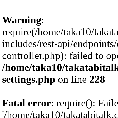
Warning
:
require(/home/taka10/takat
includes/rest-api/endpoints
controller.php): failed to o
/home/taka10/takatabital
settings.php
on line
228
Fatal error
: require(): Fai
'/home/taka10/takatabitalk