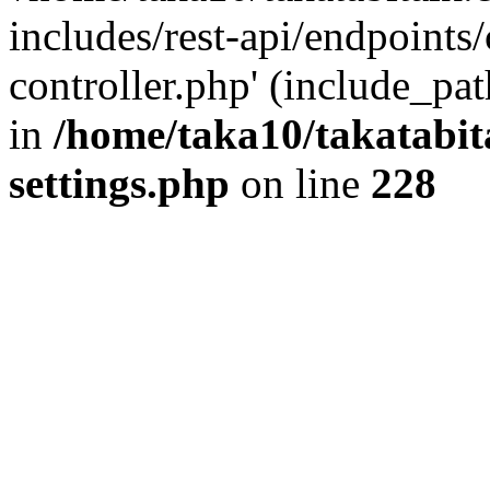
includes/rest-api/endpoints
controller.php' (include_pat
in
/home/taka10/takatabit
settings.php
on line
228