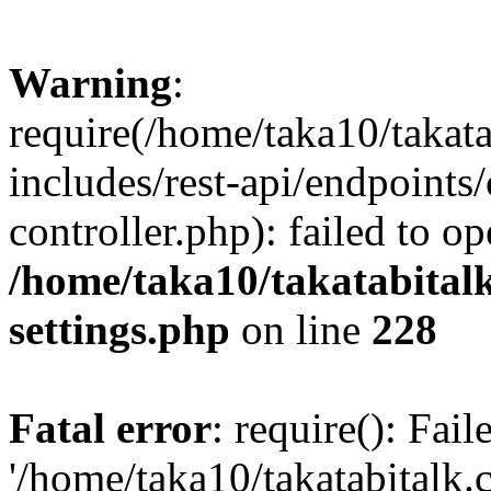
Warning
:
require(/home/taka10/takat
includes/rest-api/endpoints
controller.php): failed to o
/home/taka10/takatabital
settings.php
on line
228
Fatal error
: require(): Fai
'/home/taka10/takatabitalk