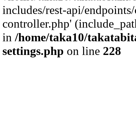
includes/rest-api/endpoints
controller.php' (include_pat
in
/home/taka10/takatabit
settings.php
on line
228