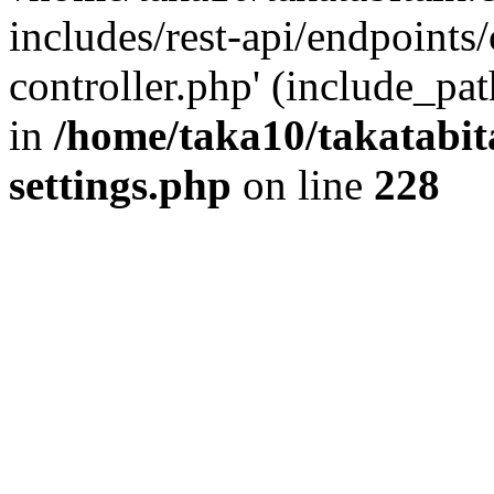
includes/rest-api/endpoints
controller.php' (include_pat
in
/home/taka10/takatabit
settings.php
on line
228