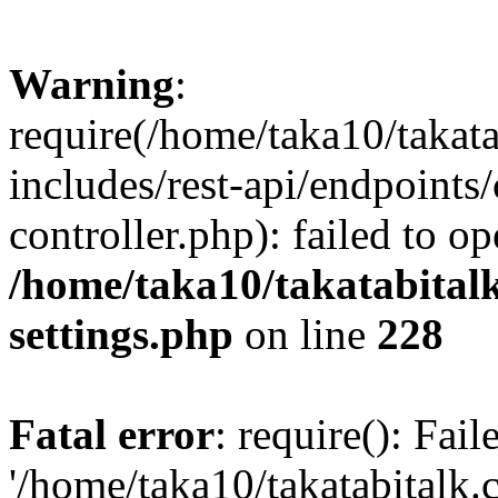
Warning
:
require(/home/taka10/takat
includes/rest-api/endpoints
controller.php): failed to o
/home/taka10/takatabital
settings.php
on line
228
Fatal error
: require(): Fai
'/home/taka10/takatabitalk