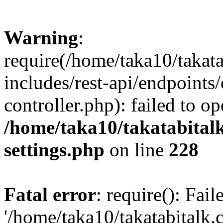
Warning
:
require(/home/taka10/takat
includes/rest-api/endpoints
controller.php): failed to o
/home/taka10/takatabital
settings.php
on line
228
Fatal error
: require(): Fai
'/home/taka10/takatabitalk