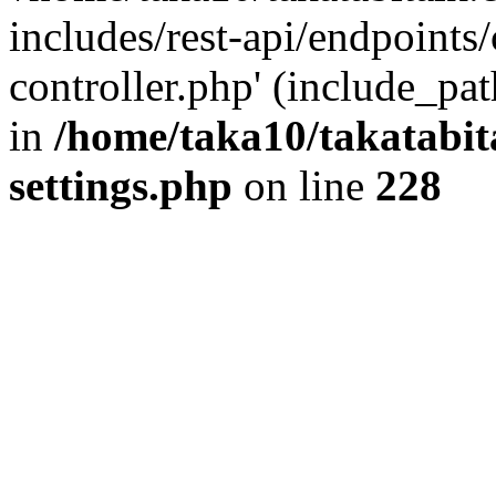
includes/rest-api/endpoints
controller.php' (include_pat
in
/home/taka10/takatabit
settings.php
on line
228