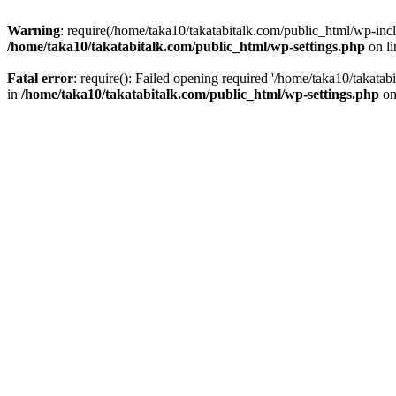
Warning
: require(/home/taka10/takatabitalk.com/public_html/wp-inclu
/home/taka10/takatabitalk.com/public_html/wp-settings.php
on l
Fatal error
: require(): Failed opening required '/home/taka10/takatab
in
/home/taka10/takatabitalk.com/public_html/wp-settings.php
on