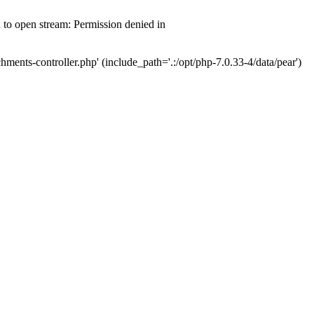
d to open stream: Permission denied in
hments-controller.php' (include_path='.:/opt/php-7.0.33-4/data/pear')