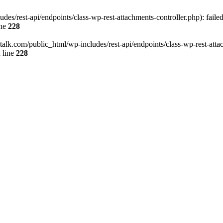
des/rest-api/endpoints/class-wp-rest-attachments-controller.php): faile
ine
228
italk.com/public_html/wp-includes/rest-api/endpoints/class-wp-rest-attac
 line
228