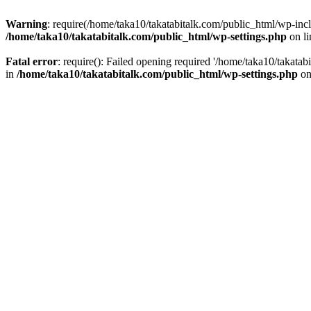
Warning
: require(/home/taka10/takatabitalk.com/public_html/wp-inclu
/home/taka10/takatabitalk.com/public_html/wp-settings.php
on l
Fatal error
: require(): Failed opening required '/home/taka10/takatab
in
/home/taka10/takatabitalk.com/public_html/wp-settings.php
on