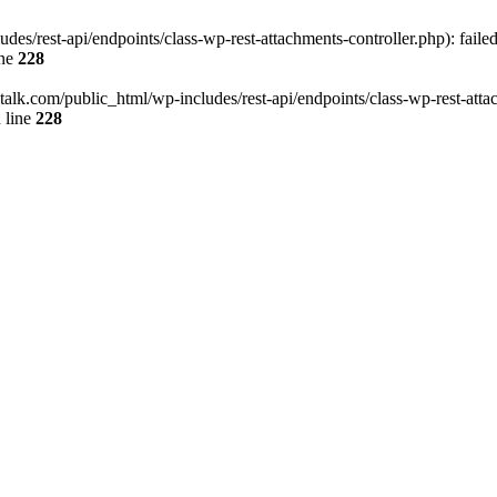
des/rest-api/endpoints/class-wp-rest-attachments-controller.php): faile
ine
228
italk.com/public_html/wp-includes/rest-api/endpoints/class-wp-rest-attac
 line
228