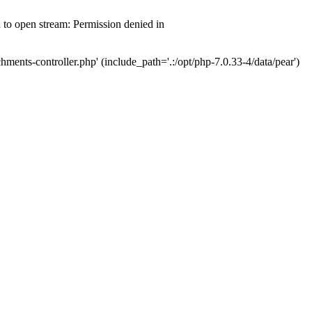
d to open stream: Permission denied in
hments-controller.php' (include_path='.:/opt/php-7.0.33-4/data/pear')