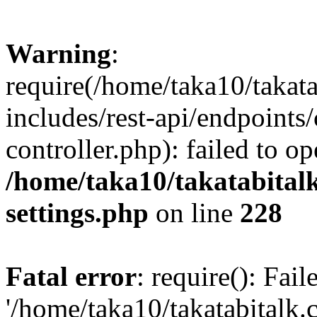
Warning
:
require(/home/taka10/takat
includes/rest-api/endpoints
controller.php): failed to o
/home/taka10/takatabital
settings.php
on line
228
Fatal error
: require(): Fai
'/home/taka10/takatabitalk