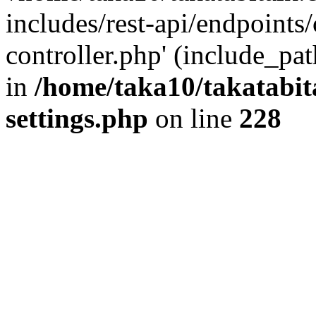
includes/rest-api/endpoints
controller.php' (include_pat
in
/home/taka10/takatabit
settings.php
on line
228