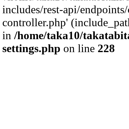
includes/rest-api/endpoints
controller.php' (include_pat
in
/home/taka10/takatabit
settings.php
on line
228