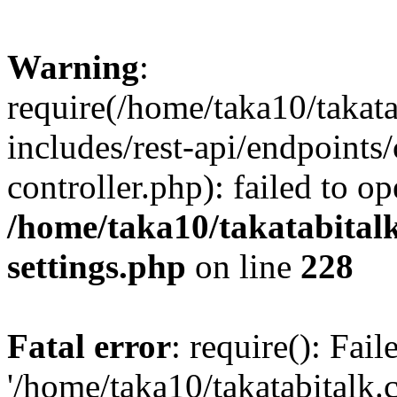
Warning
:
require(/home/taka10/takat
includes/rest-api/endpoints
controller.php): failed to o
/home/taka10/takatabital
settings.php
on line
228
Fatal error
: require(): Fai
'/home/taka10/takatabitalk