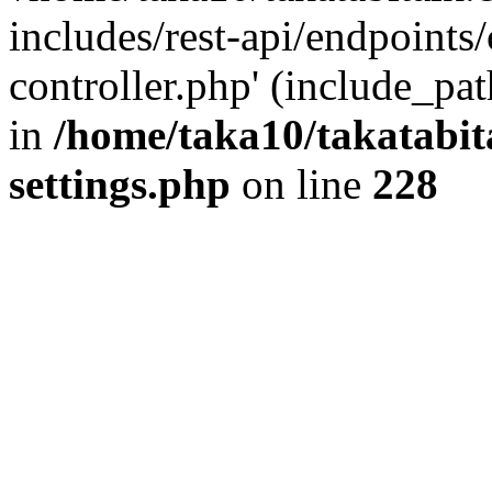
includes/rest-api/endpoints
controller.php' (include_pat
in
/home/taka10/takatabit
settings.php
on line
228