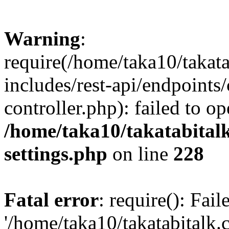
Warning
:
require(/home/taka10/takat
includes/rest-api/endpoints
controller.php): failed to o
/home/taka10/takatabital
settings.php
on line
228
Fatal error
: require(): Fai
'/home/taka10/takatabitalk