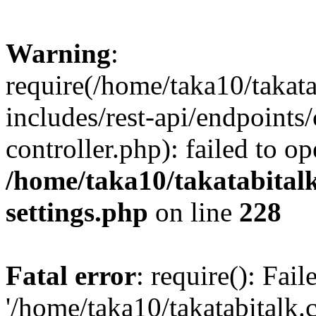
Warning
:
require(/home/taka10/takat
includes/rest-api/endpoints
controller.php): failed to o
/home/taka10/takatabital
settings.php
on line
228
Fatal error
: require(): Fai
'/home/taka10/takatabitalk