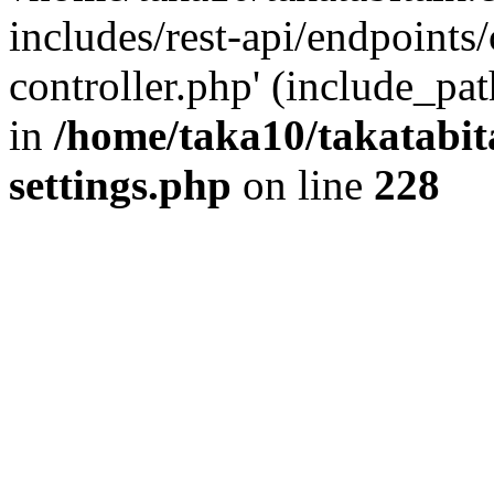
includes/rest-api/endpoints
controller.php' (include_pat
in
/home/taka10/takatabit
settings.php
on line
228