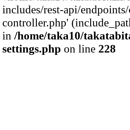
includes/rest-api/endpoints
controller.php' (include_pat
in
/home/taka10/takatabit
settings.php
on line
228