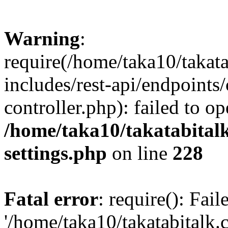
Warning
:
require(/home/taka10/takat
includes/rest-api/endpoints
controller.php): failed to o
/home/taka10/takatabital
settings.php
on line
228
Fatal error
: require(): Fai
'/home/taka10/takatabitalk