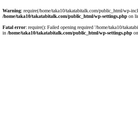
Warning
: require(/home/taka10/takatabitalk.com/public_html/wp-inclu
/home/taka10/takatabitalk.com/public_html/wp-settings.php
on l
Fatal error
: require(): Failed opening required '/home/taka10/takatab
in
/home/taka10/takatabitalk.com/public_html/wp-settings.php
on