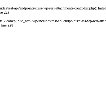
des/rest-api/endpoints/class-wp-rest-attachments-controller.php): faile
ine
228
italk.com/public_html/wp-includes/rest-api/endpoints/class-wp-rest-attac
 line
228