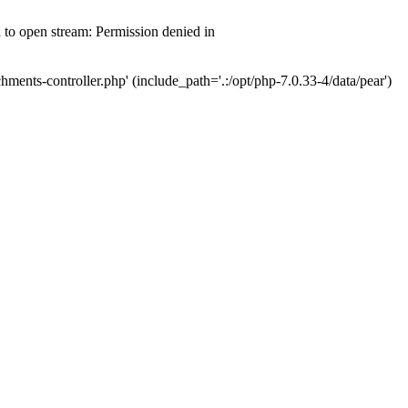
d to open stream: Permission denied in
hments-controller.php' (include_path='.:/opt/php-7.0.33-4/data/pear')