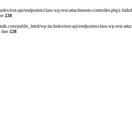
des/rest-api/endpoints/class-wp-rest-attachments-controller.php): faile
ine
228
italk.com/public_html/wp-includes/rest-api/endpoints/class-wp-rest-attac
 line
228