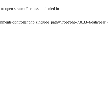
d to open stream: Permission denied in
hments-controller.php' (include_path='.:/opt/php-7.0.33-4/data/pear')