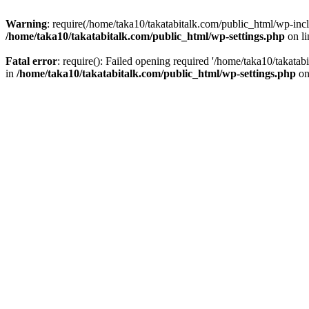
Warning
: require(/home/taka10/takatabitalk.com/public_html/wp-inclu
/home/taka10/takatabitalk.com/public_html/wp-settings.php
on l
Fatal error
: require(): Failed opening required '/home/taka10/takatab
in
/home/taka10/takatabitalk.com/public_html/wp-settings.php
on