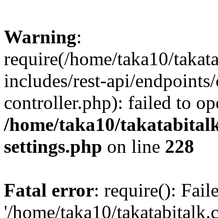
Warning
:
require(/home/taka10/takat
includes/rest-api/endpoints
controller.php): failed to o
/home/taka10/takatabital
settings.php
on line
228
Fatal error
: require(): Fai
'/home/taka10/takatabitalk