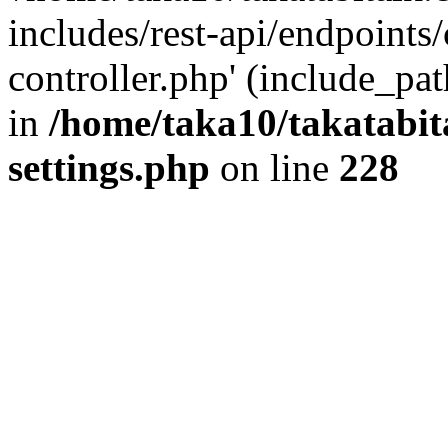
includes/rest-api/endpoints
controller.php' (include_pat
in
/home/taka10/takatabit
settings.php
on line
228