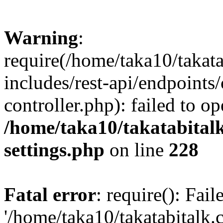
Warning
:
require(/home/taka10/takat
includes/rest-api/endpoints
controller.php): failed to o
/home/taka10/takatabital
settings.php
on line
228
Fatal error
: require(): Fai
'/home/taka10/takatabitalk