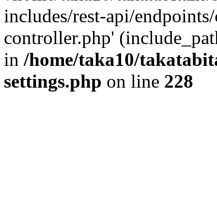
includes/rest-api/endpoints
controller.php' (include_pat
in
/home/taka10/takatabit
settings.php
on line
228