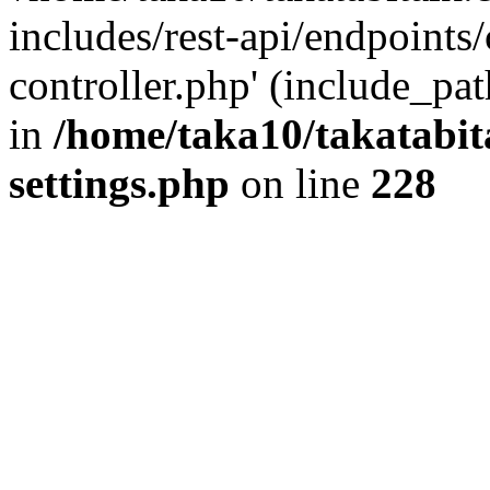
includes/rest-api/endpoints
controller.php' (include_pat
in
/home/taka10/takatabit
settings.php
on line
228