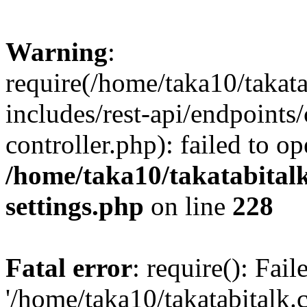
Warning
:
require(/home/taka10/takat
includes/rest-api/endpoints
controller.php): failed to o
/home/taka10/takatabital
settings.php
on line
228
Fatal error
: require(): Fai
'/home/taka10/takatabitalk