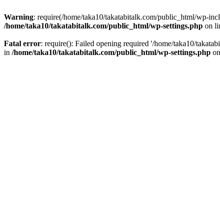
Warning
: require(/home/taka10/takatabitalk.com/public_html/wp-inclu
/home/taka10/takatabitalk.com/public_html/wp-settings.php
on l
Fatal error
: require(): Failed opening required '/home/taka10/takatab
in
/home/taka10/takatabitalk.com/public_html/wp-settings.php
on