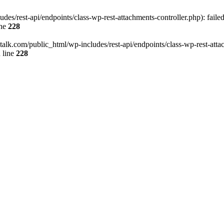
des/rest-api/endpoints/class-wp-rest-attachments-controller.php): faile
ine
228
italk.com/public_html/wp-includes/rest-api/endpoints/class-wp-rest-attac
 line
228