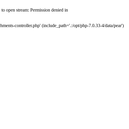
d to open stream: Permission denied in
hments-controller.php' (include_path='.:/opt/php-7.0.33-4/data/pear')