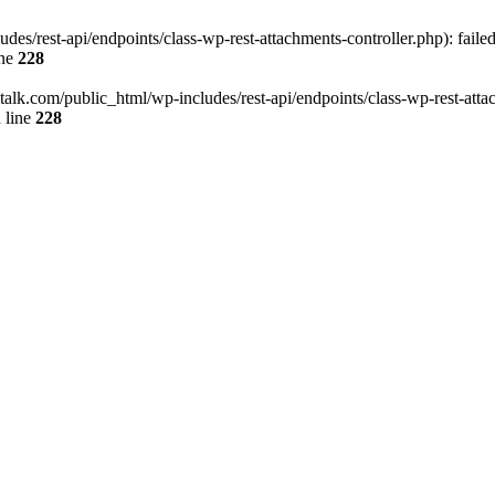
des/rest-api/endpoints/class-wp-rest-attachments-controller.php): faile
ine
228
italk.com/public_html/wp-includes/rest-api/endpoints/class-wp-rest-attac
 line
228