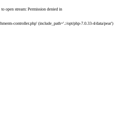
d to open stream: Permission denied in
hments-controller.php' (include_path='.:/opt/php-7.0.33-4/data/pear')