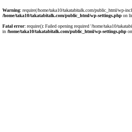
Warning
: require(/home/taka10/takatabitalk.com/public_html/wp-inclu
/home/taka10/takatabitalk.com/public_html/wp-settings.php
on l
Fatal error
: require(): Failed opening required '/home/taka10/takatab
in
/home/taka10/takatabitalk.com/public_html/wp-settings.php
on