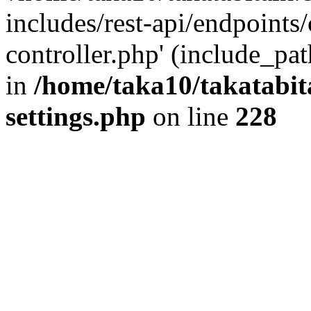
includes/rest-api/endpoints
controller.php' (include_pat
in
/home/taka10/takatabit
settings.php
on line
228