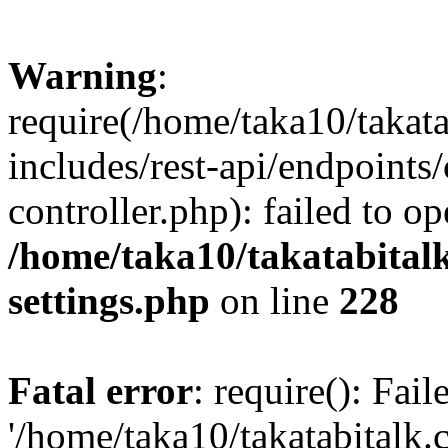
Warning
:
require(/home/taka10/takat
includes/rest-api/endpoints
controller.php): failed to o
/home/taka10/takatabital
settings.php
on line
228
Fatal error
: require(): Fai
'/home/taka10/takatabitalk