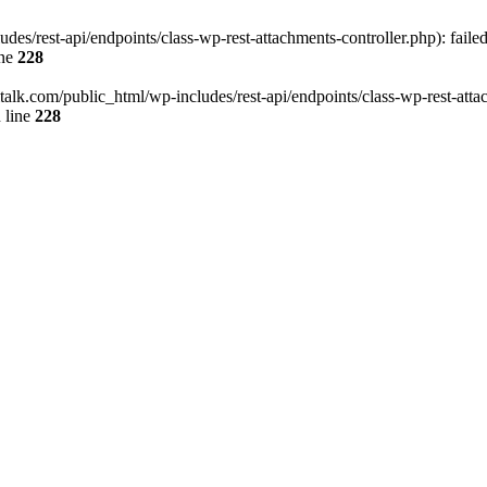
des/rest-api/endpoints/class-wp-rest-attachments-controller.php): faile
ine
228
italk.com/public_html/wp-includes/rest-api/endpoints/class-wp-rest-attac
 line
228