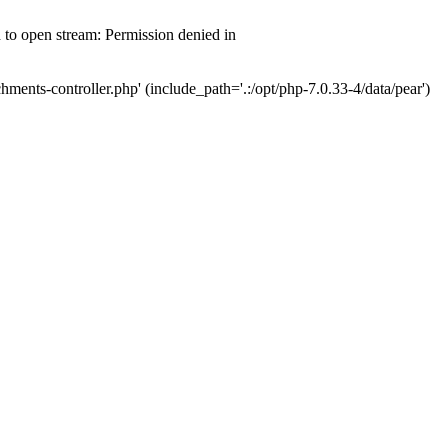
d to open stream: Permission denied in
hments-controller.php' (include_path='.:/opt/php-7.0.33-4/data/pear')