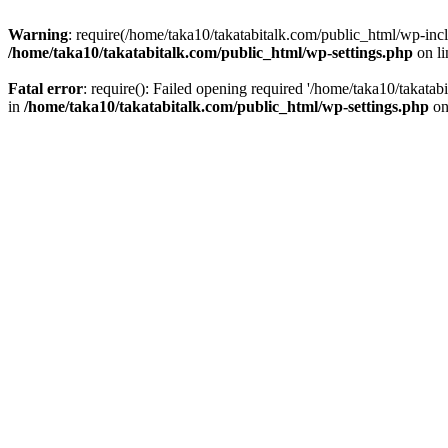
Warning
: require(/home/taka10/takatabitalk.com/public_html/wp-inclu
/home/taka10/takatabitalk.com/public_html/wp-settings.php
on l
Fatal error
: require(): Failed opening required '/home/taka10/takatab
in
/home/taka10/takatabitalk.com/public_html/wp-settings.php
on