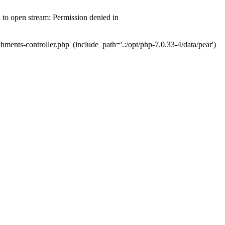
d to open stream: Permission denied in
hments-controller.php' (include_path='.:/opt/php-7.0.33-4/data/pear')