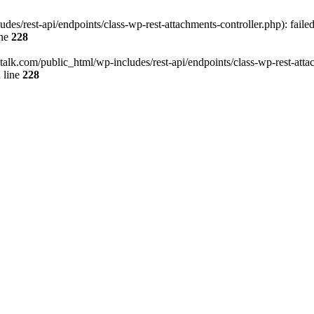
des/rest-api/endpoints/class-wp-rest-attachments-controller.php): faile
ine
228
italk.com/public_html/wp-includes/rest-api/endpoints/class-wp-rest-attac
 line
228