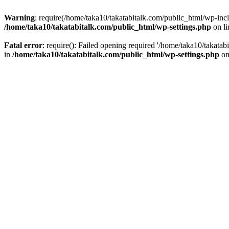
Warning
: require(/home/taka10/takatabitalk.com/public_html/wp-inclu
/home/taka10/takatabitalk.com/public_html/wp-settings.php
on l
Fatal error
: require(): Failed opening required '/home/taka10/takatab
in
/home/taka10/takatabitalk.com/public_html/wp-settings.php
on