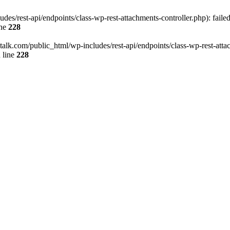
des/rest-api/endpoints/class-wp-rest-attachments-controller.php): faile
ine
228
italk.com/public_html/wp-includes/rest-api/endpoints/class-wp-rest-attac
 line
228