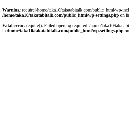
Warning
: require(/home/taka10/takatabitalk.com/public_html/wp-inclu
/home/taka10/takatabitalk.com/public_html/wp-settings.php
on l
Fatal error
: require(): Failed opening required '/home/taka10/takatab
in
/home/taka10/takatabitalk.com/public_html/wp-settings.php
on