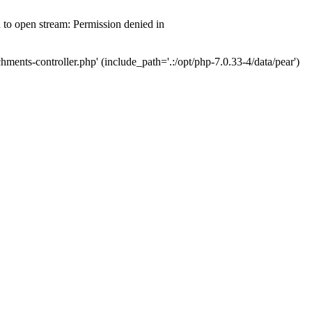
d to open stream: Permission denied in
hments-controller.php' (include_path='.:/opt/php-7.0.33-4/data/pear')