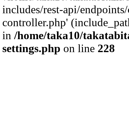
includes/rest-api/endpoints
controller.php' (include_pat
in
/home/taka10/takatabit
settings.php
on line
228