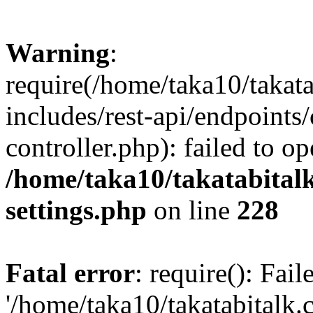
Warning
:
require(/home/taka10/takat
includes/rest-api/endpoints
controller.php): failed to o
/home/taka10/takatabital
settings.php
on line
228
Fatal error
: require(): Fai
'/home/taka10/takatabitalk