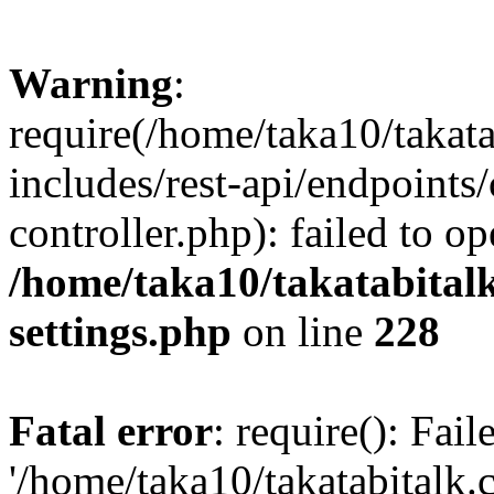
Warning
:
require(/home/taka10/takat
includes/rest-api/endpoints
controller.php): failed to o
/home/taka10/takatabital
settings.php
on line
228
Fatal error
: require(): Fai
'/home/taka10/takatabitalk