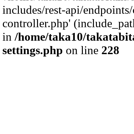
includes/rest-api/endpoints
controller.php' (include_pat
in
/home/taka10/takatabit
settings.php
on line
228