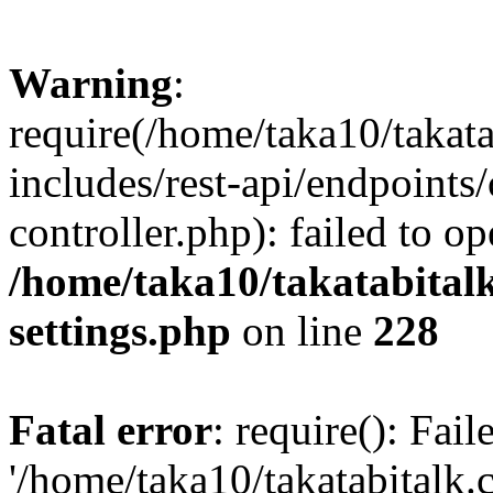
Warning
:
require(/home/taka10/takat
includes/rest-api/endpoints
controller.php): failed to o
/home/taka10/takatabital
settings.php
on line
228
Fatal error
: require(): Fai
'/home/taka10/takatabitalk