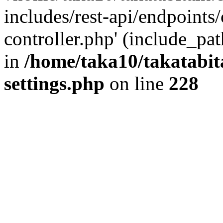
includes/rest-api/endpoints
controller.php' (include_pat
in
/home/taka10/takatabit
settings.php
on line
228