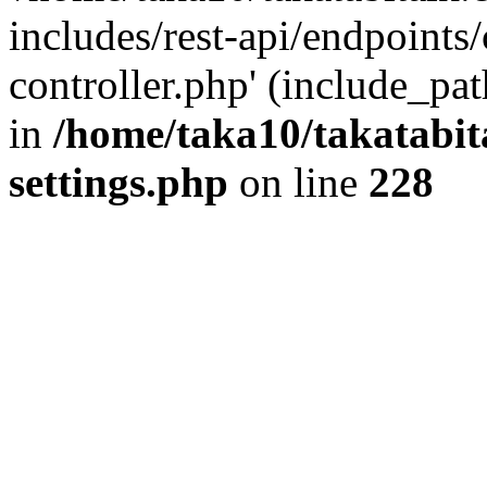
includes/rest-api/endpoints
controller.php' (include_pat
in
/home/taka10/takatabit
settings.php
on line
228