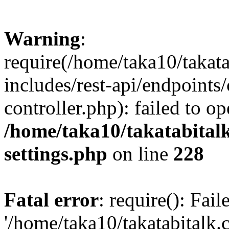
Warning
:
require(/home/taka10/takat
includes/rest-api/endpoints
controller.php): failed to o
/home/taka10/takatabital
settings.php
on line
228
Fatal error
: require(): Fai
'/home/taka10/takatabitalk