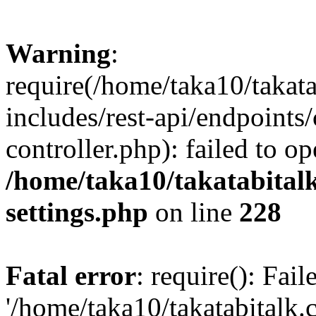
Warning
:
require(/home/taka10/takat
includes/rest-api/endpoints
controller.php): failed to o
/home/taka10/takatabital
settings.php
on line
228
Fatal error
: require(): Fai
'/home/taka10/takatabitalk