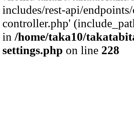
includes/rest-api/endpoints
controller.php' (include_pat
in
/home/taka10/takatabit
settings.php
on line
228