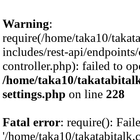
Warning
:
require(/home/taka10/takat
includes/rest-api/endpoints
controller.php): failed to o
/home/taka10/takatabital
settings.php
on line
228
Fatal error
: require(): Fai
'/home/taka10/takatabitalk