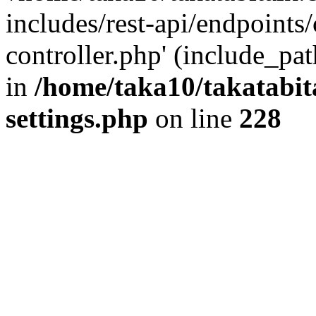
includes/rest-api/endpoints
controller.php' (include_pat
in
/home/taka10/takatabit
settings.php
on line
228