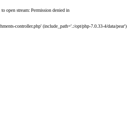
d to open stream: Permission denied in
hments-controller.php' (include_path='.:/opt/php-7.0.33-4/data/pear')