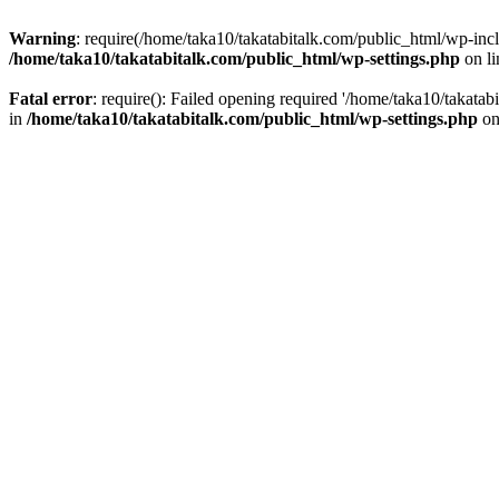
Warning
: require(/home/taka10/takatabitalk.com/public_html/wp-inclu
/home/taka10/takatabitalk.com/public_html/wp-settings.php
on l
Fatal error
: require(): Failed opening required '/home/taka10/takatab
in
/home/taka10/takatabitalk.com/public_html/wp-settings.php
on