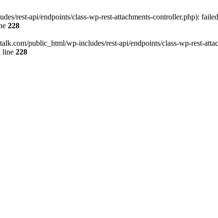
des/rest-api/endpoints/class-wp-rest-attachments-controller.php): faile
ine
228
italk.com/public_html/wp-includes/rest-api/endpoints/class-wp-rest-attac
 line
228