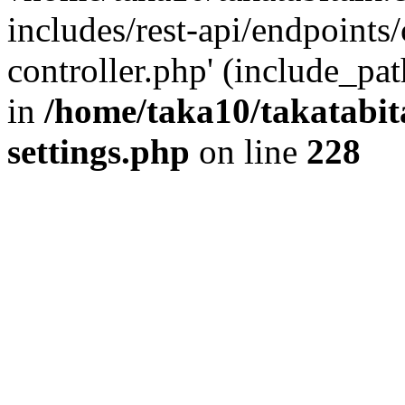
includes/rest-api/endpoints
controller.php' (include_pat
in
/home/taka10/takatabit
settings.php
on line
228