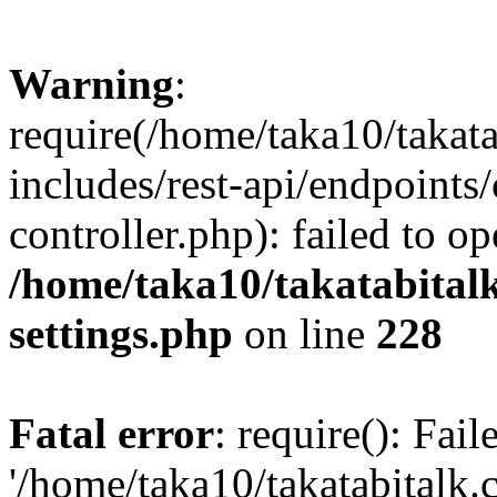
Warning
:
require(/home/taka10/takat
includes/rest-api/endpoints
controller.php): failed to o
/home/taka10/takatabital
settings.php
on line
228
Fatal error
: require(): Fai
'/home/taka10/takatabitalk