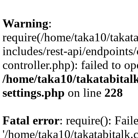
Warning
:
require(/home/taka10/takat
includes/rest-api/endpoints
controller.php): failed to o
/home/taka10/takatabital
settings.php
on line
228
Fatal error
: require(): Fai
'/home/taka10/takatabitalk