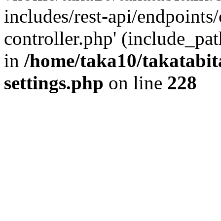
includes/rest-api/endpoints
controller.php' (include_pat
in
/home/taka10/takatabit
settings.php
on line
228