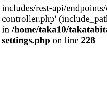
includes/rest-api/endpoints
controller.php' (include_pat
in
/home/taka10/takatabit
settings.php
on line
228