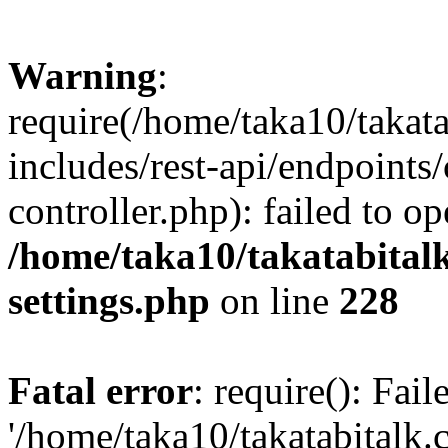
Warning
:
require(/home/taka10/takat
includes/rest-api/endpoints
controller.php): failed to o
/home/taka10/takatabital
settings.php
on line
228
Fatal error
: require(): Fai
'/home/taka10/takatabitalk