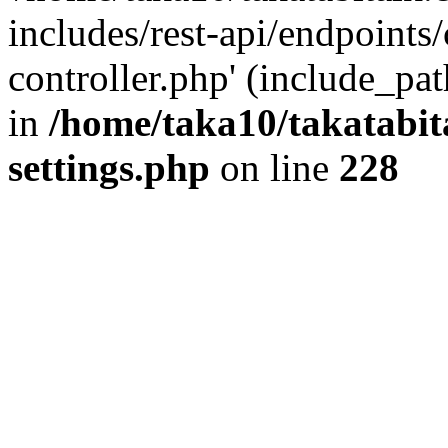
includes/rest-api/endpoints
controller.php' (include_pat
in
/home/taka10/takatabit
settings.php
on line
228