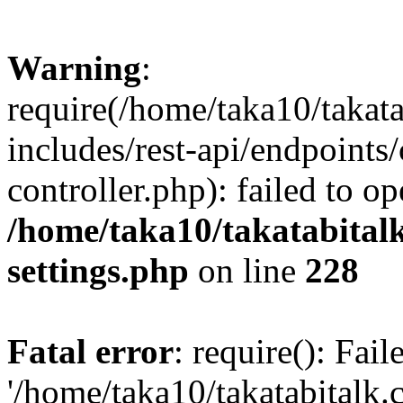
Warning
:
require(/home/taka10/takat
includes/rest-api/endpoints
controller.php): failed to o
/home/taka10/takatabital
settings.php
on line
228
Fatal error
: require(): Fai
'/home/taka10/takatabitalk